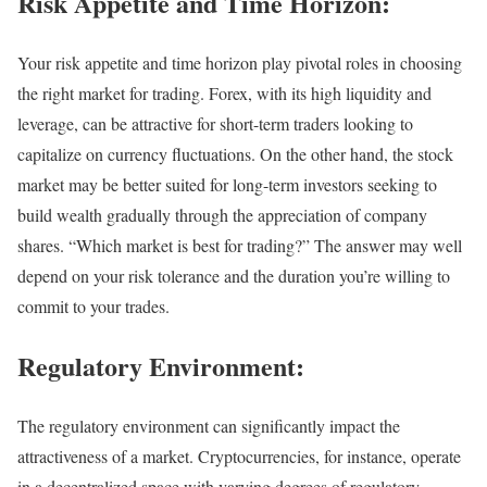
Risk Appetite and Time Horizon:
Your risk appetite and time horizon play pivotal roles in choosing
the right market for trading. Forex, with its high liquidity and
leverage, can be attractive for short-term traders looking to
capitalize on currency fluctuations. On the other hand, the stock
market may be better suited for long-term investors seeking to
build wealth gradually through the appreciation of company
shares. “Which market is best for trading?” The answer may well
depend on your risk tolerance and the duration you’re willing to
commit to your trades.
Regulatory Environment:
The regulatory environment can significantly impact the
attractiveness of a market. Cryptocurrencies, for instance, operate
in a decentralized space with varying degrees of regulatory