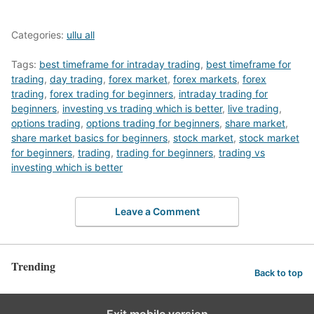
Categories:
ullu all
Tags:
best timeframe for intraday trading
,
best timeframe for
trading
,
day trading
,
forex market
,
forex markets
,
forex
trading
,
forex trading for beginners
,
intraday trading for
beginners
,
investing vs trading which is better
,
live trading
,
options trading
,
options trading for beginners
,
share market
,
share market basics for beginners
,
stock market
,
stock market
for beginners
,
trading
,
trading for beginners
,
trading vs
investing which is better
Leave a Comment
Trending
Back to top
Exit mobile version