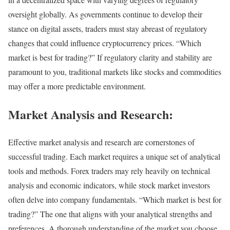
oversight globally. As governments continue to develop their
stance on digital assets, traders must stay abreast of regulatory
changes that could influence cryptocurrency prices. “Which
market is best for trading?” If regulatory clarity and stability are
paramount to you, traditional markets like stocks and commodities
may offer a more predictable environment.
Market Analysis and Research:
Effective market analysis and research are cornerstones of
successful trading. Each market requires a unique set of analytical
tools and methods. Forex traders may rely heavily on technical
analysis and economic indicators, while stock market investors
often delve into company fundamentals. “Which market is best for
trading?” The one that aligns with your analytical strengths and
preferences. A thorough understanding of the market you choose