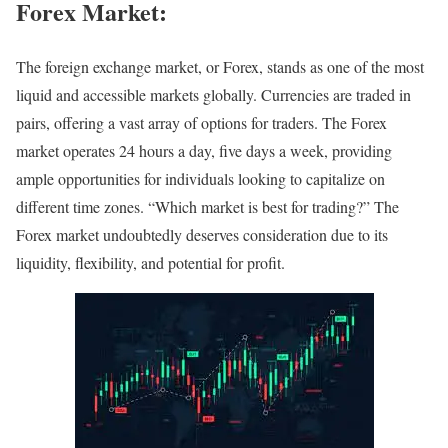
Forex Market:
The foreign exchange market, or Forex, stands as one of the most
liquid and accessible markets globally. Currencies are traded in
pairs, offering a vast array of options for traders. The Forex
market operates 24 hours a day, five days a week, providing
ample opportunities for individuals looking to capitalize on
different time zones. “Which market is best for trading?” The
Forex market undoubtedly deserves consideration due to its
liquidity, flexibility, and potential for profit.