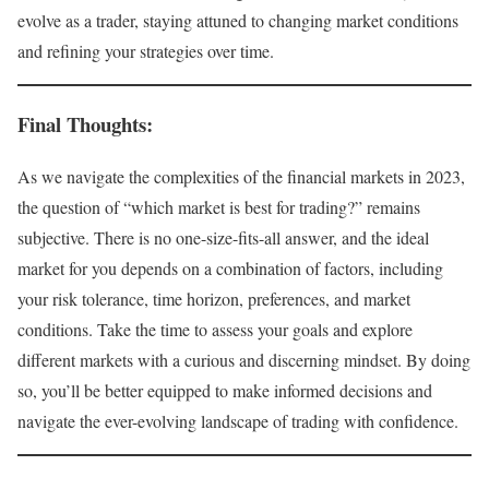
evolve as a trader, staying attuned to changing market conditions
and refining your strategies over time.
Final Thoughts:
As we navigate the complexities of the financial markets in 2023,
the question of “which market is best for trading?” remains
subjective. There is no one-size-fits-all answer, and the ideal
market for you depends on a combination of factors, including
your risk tolerance, time horizon, preferences, and market
conditions. Take the time to assess your goals and explore
different markets with a curious and discerning mindset. By doing
so, you’ll be better equipped to make informed decisions and
navigate the ever-evolving landscape of trading with confidence.