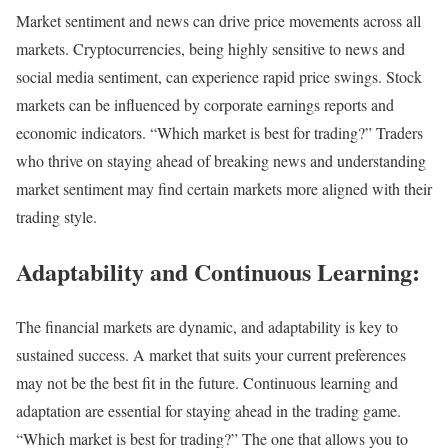
Market sentiment and news can drive price movements across all
markets. Cryptocurrencies, being highly sensitive to news and
social media sentiment, can experience rapid price swings. Stock
markets can be influenced by corporate earnings reports and
economic indicators. “Which market is best for trading?” Traders
who thrive on staying ahead of breaking news and understanding
market sentiment may find certain markets more aligned with their
trading style.
Adaptability and Continuous Learning:
The financial markets are dynamic, and adaptability is key to
sustained success. A market that suits your current preferences
may not be the best fit in the future. Continuous learning and
adaptation are essential for staying ahead in the trading game.
“Which market is best for trading?” The one that allows you to