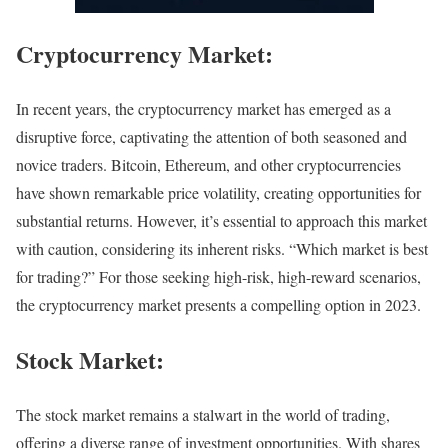
Cryptocurrency Market:
In recent years, the cryptocurrency market has emerged as a
disruptive force, captivating the attention of both seasoned and
novice traders. Bitcoin, Ethereum, and other cryptocurrencies
have shown remarkable price volatility, creating opportunities for
substantial returns. However, it’s essential to approach this market
with caution, considering its inherent risks. “Which market is best
for trading?” For those seeking high-risk, high-reward scenarios,
the cryptocurrency market presents a compelling option in 2023.
Stock Market:
The stock market remains a stalwart in the world of trading,
offering a diverse range of investment opportunities. With shares