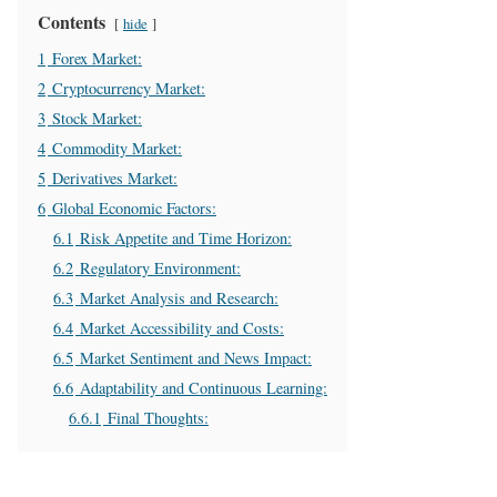
Contents
hide
1
Forex Market:
2
Cryptocurrency Market:
3
Stock Market:
4
Commodity Market:
5
Derivatives Market:
6
Global Economic Factors:
6.1
Risk Appetite and Time Horizon:
6.2
Regulatory Environment:
6.3
Market Analysis and Research:
6.4
Market Accessibility and Costs:
6.5
Market Sentiment and News Impact:
6.6
Adaptability and Continuous Learning:
6.6.1
Final Thoughts: