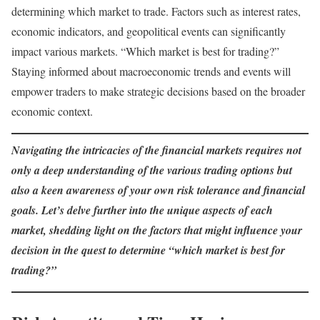
determining which market to trade. Factors such as interest rates,
economic indicators, and geopolitical events can significantly
impact various markets. “Which market is best for trading?”
Staying informed about macroeconomic trends and events will
empower traders to make strategic decisions based on the broader
economic context.
Navigating the intricacies of the financial markets requires not
only a deep understanding of the various trading options but
also a keen awareness of your own risk tolerance and financial
goals. Let’s delve further into the unique aspects of each
market, shedding light on the factors that might influence your
decision in the quest to determine “which market is best for
trading?”