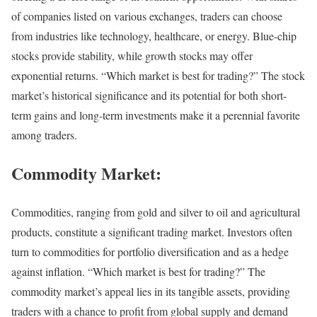
of companies listed on various exchanges, traders can choose
from industries like technology, healthcare, or energy. Blue-chip
stocks provide stability, while growth stocks may offer
exponential returns. “Which market is best for trading?” The stock
market’s historical significance and its potential for both short-
term gains and long-term investments make it a perennial favorite
among traders.
Commodity Market:
Commodities, ranging from gold and silver to oil and agricultural
products, constitute a significant trading market. Investors often
turn to commodities for portfolio diversification and as a hedge
against inflation. “Which market is best for trading?” The
commodity market’s appeal lies in its tangible assets, providing
traders with a chance to profit from global supply and demand