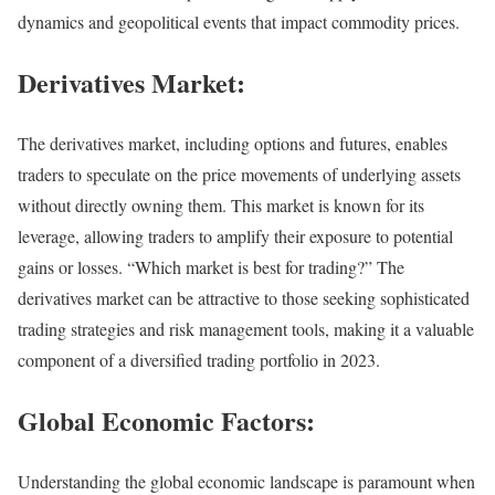
dynamics and geopolitical events that impact commodity prices.
Derivatives Market:
The derivatives market, including options and futures, enables
traders to speculate on the price movements of underlying assets
without directly owning them. This market is known for its
leverage, allowing traders to amplify their exposure to potential
gains or losses. “Which market is best for trading?” The
derivatives market can be attractive to those seeking sophisticated
trading strategies and risk management tools, making it a valuable
component of a diversified trading portfolio in 2023.
Global Economic Factors:
Understanding the global economic landscape is paramount when