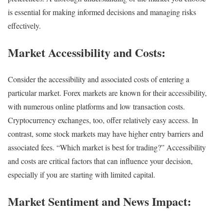
is essential for making informed decisions and managing risks
effectively.
Market Accessibility and Costs:
Consider the accessibility and associated costs of entering a
particular market. Forex markets are known for their accessibility,
with numerous online platforms and low transaction costs.
Cryptocurrency exchanges, too, offer relatively easy access. In
contrast, some stock markets may have higher entry barriers and
associated fees. “Which market is best for trading?” Accessibility
and costs are critical factors that can influence your decision,
especially if you are starting with limited capital.
Market Sentiment and News Impact: