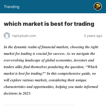
Trending
which market is best for trading
topicplush.com
3 years ago
In the dynamic realm of financial markets, choosing the right
market for trading is crucial for success. As we navigate the
ever-evolving landscape of global economies, investors and
traders alike find themselves pondering the question, “Which
market is best for trading?” In this comprehensive guide, we
will explore various markets, considering their unique
characteristics and opportunities, helping you make informed
decisions in 2023.